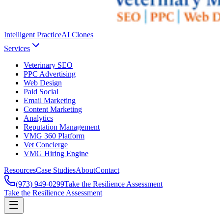
Intelligent Practice
AI Clones
Services
Veterinary SEO
PPC Advertising
Web Design
Paid Social
Email Marketing
Content Marketing
Analytics
Reputation Management
VMG 360 Platform
Vet Concierge
VMG Hiring Engine
Resources
Case Studies
About
Contact
(973) 949-0299
Take the Resilience Assessment
Take the Resilience Assessment