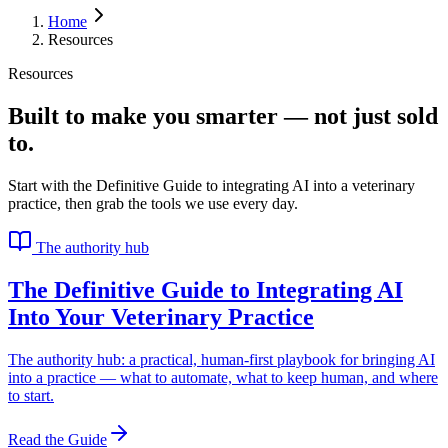
Home
Resources
Resources
Built to make you smarter — not just sold
to.
Start with the Definitive Guide to integrating AI into a veterinary
practice, then grab the tools we use every day.
The authority hub
The Definitive Guide to Integrating AI
Into Your Veterinary Practice
The authority hub: a practical, human-first playbook for bringing AI
into a practice — what to automate, what to keep human, and where
to start.
Read the Guide