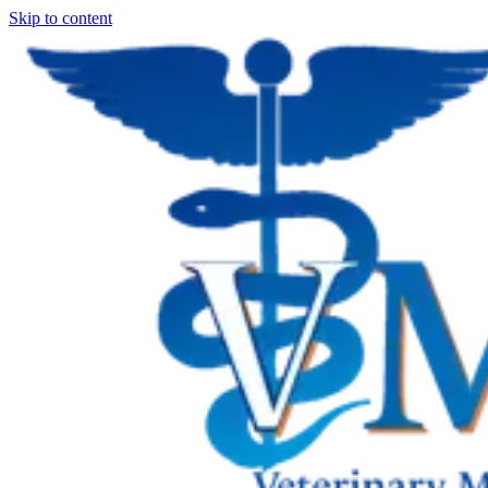
Skip to content