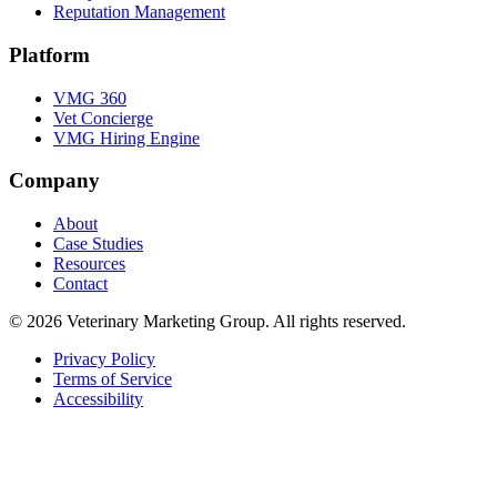
Reputation Management
Platform
VMG 360
Vet Concierge
VMG Hiring Engine
Company
About
Case Studies
Resources
Contact
© 2026
Veterinary Marketing Group
. All rights reserved.
Privacy Policy
Terms of Service
Accessibility