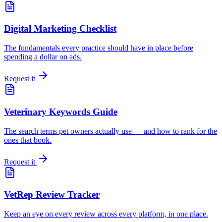
Digital Marketing Checklist
The fundamentals every practice should have in place before
spending a dollar on ads.
Request it
Veterinary Keywords Guide
The search terms pet owners actually use — and how to rank for the
ones that book.
Request it
VetRep Review Tracker
Keep an eye on every review across every platform, in one place.