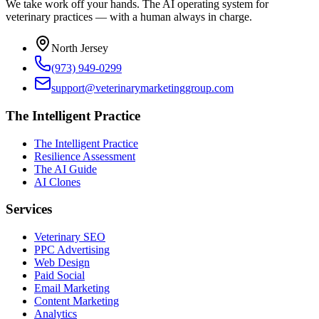
We take work off your hands. The AI operating system for
veterinary practices — with a human always in charge.
North Jersey
(973) 949-0299
support@veterinarymarketinggroup.com
The Intelligent Practice
The Intelligent Practice
Resilience Assessment
The AI Guide
AI Clones
Services
Veterinary SEO
PPC Advertising
Web Design
Paid Social
Email Marketing
Content Marketing
Analytics