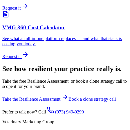
Request it
VMG 360 Cost Calculator
See what an all-in-one platform replaces — and what that stack is
costing you today.
Request it
See how resilient your practice really is.
Take the free Resilience Assessment, or book a clone strategy call to
scope it for your brand.
Take the Resilience Assessment
Book a clone strategy call
Prefer to talk now? Call
(973) 949-0299
Veterinary Marketing Group